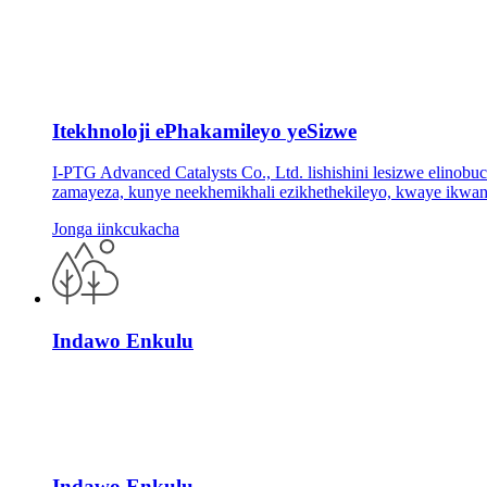
Itekhnoloji ePhakamileyo yeSizwe
I-PTG Advanced Catalysts Co., Ltd. lishishini lesizwe elinob
zamayeza, kunye neekhemikhali ezikhethekileyo, kwaye ikwani
Jonga iinkcukacha
Indawo Enkulu
Indawo Enkulu