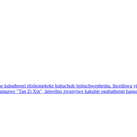
jolise kubathengi elixhomekeke kubuchule bobuchwephesha. Incediswa 
azwe "Tan Zi Xin", iimveliso zivunyiwe kakuhle ngabathengi bang