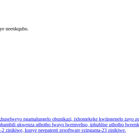
nye neenkqubo.
zikhuselweyo ngamalungelo obunikazi, ixhomekeke kwiingenelo zayo ze
 ephambili ukwenza uthotho lwayo lwemveliso, iphuhlise uthotho lwe
ezi-2 zinikiwe, kunye neepatenti zesoftware ezingama-23 zinikiwe.