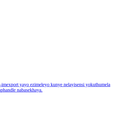
yi-imexport yayo ezimeleyo kunye nelayisensi yokuthumela
aphandle nabasekhaya.