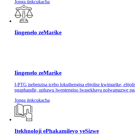
Jonga iinkcukacha
Iingenelo zeMarike
Iingenelo zeMarike
I-PTG isebenzisa icebo lokuthengisa elijolise kwimarike, eli
ngaphandle, uphawu lwentengiso lwasekhaya nolwamazwe ngam
Jonga iinkcukacha
Itekhnoloji ePhakamileyo yeSizwe