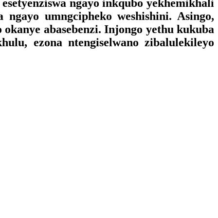
a esetyenziswa ngayo inkqubo yekhemikhali
wa ngayo umngcipheko weshishini. Asingo,
lo okanye abasebenzi. Injongo yethu kukuba
ulu, ezona ntengiselwano zibalulekileyo