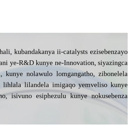
hali, kubandakanya ii-catalysts ezisebenzayo
ani ye-R&D kunye ne-Innovation, siyazingca
a, kunye nolawulo lomgangatho, zibonelela
lihlala lilandela imigaqo yemveliso kunye
tho, isivuno esiphezulu kunye nokusebenza