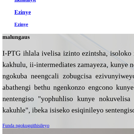
Ezinye
Ezinye
malunga
us
I-PTG ihlala ivelisa izinto ezintsha, isolo
kakhulu, ii-intermediates zamayeza, kunye
ngokuba neengcali zobugcisa ezivunyiweyo
abathengi bethu ngenkonzo engcono kunye 
nentengiso "yophuhliso kunye nokuvelisa 
kakuhle", ibeka isiseko esiqinileyo sentengis
Funda ngokugqithisileyo