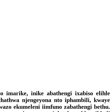
imarike, inike abathengi ixabiso elihle
thathwa njengeyona nto iphambili, kwaye
kwazo ekumeleni iimfuno zabathengi bethu.