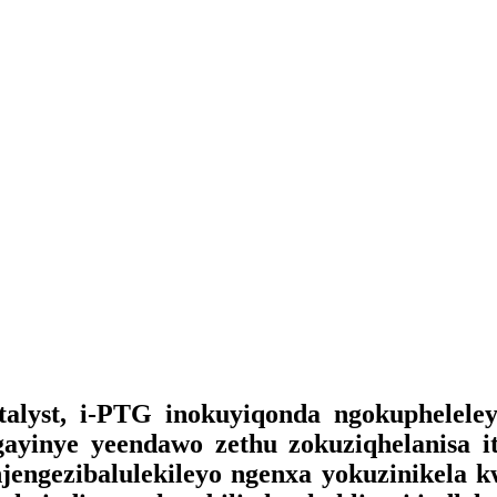
lyst, i-PTG inokuyiqonda ngokupheleleyo 
gayinye yeendawo zethu zokuziqhelanisa i
 njengezibalulekileyo ngenxa yokuzinikela 