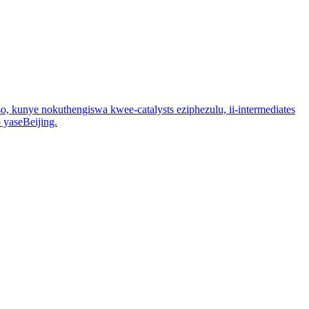
, kunye nokuthengiswa kwee-catalysts eziphezulu, ii-intermediates
 yaseBeijing.