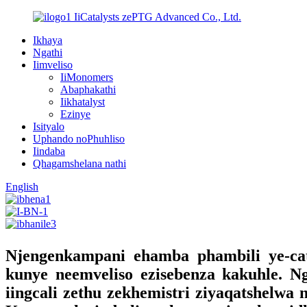
IiCatalysts zePTG Advanced Co., Ltd.
Ikhaya
Ngathi
Iimveliso
IiMonomers
Abaphakathi
Iikhatalyst
Ezinye
Isityalo
Uphando noPhuhliso
Iindaba
Qhagamshelana nathi
English
Njengenkampani ehamba phambili ye-cata
kunye neemveliso ezisebenza kakuhle. N
iingcali zethu zekhemistri ziyaqatshelwa