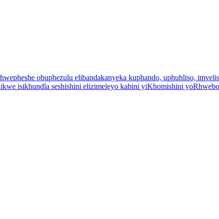
uchwepheshe obuphezulu elibandakanyeka kuphando, uphuhliso, imveliso
kwe isikhundla seshishini elizimeleyo kabini yiKhomishini yoRhwebo