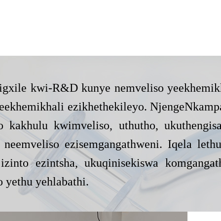
ko igxile kwi-R&D kunye nemveliso yeekhemik
 neekhemikhali ezikhethekileyo. NjengeNkamp
 kakhulu kwimveliso, uthutho, ukuthengis
neemveliso ezisemgangathweni. Iqela lethu 
izinto ezintsha, ukuqinisekiswa komganga
o yethu yehlabathi.