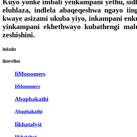
Kuyo yonke imbali yenkampani yethu, sidl
eluhlaza, indlela abaqeqeshwa ngayo iin
kwaye asizami ukuba yiyo, inkampani enkul
yinkampani ekhethwayo kubathengi malun
zeshishini.
inkulu
iimveliso
IiMonomers
IiMonomers
Abaphakathi
Abaphakathi
Iikhatalyst
Iikhatalyst