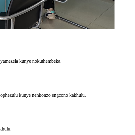
nyamezela kunye nokuthembeka.
 ophezulu kunye nenkonzo engcono kakhulu.
khulu.