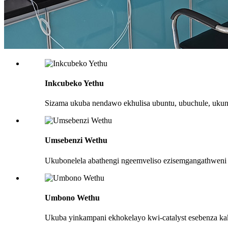
Inkcubeko Yethu
Sizama ukuba nendawo ekhulisa ubuntu, ubuchule, uku
Umsebenzi Wethu
Ukubonelela abathengi ngeemveliso ezisemgangathweni
Umbono Wethu
Ukuba yinkampani ekhokelayo kwi-catalyst esebenza ka