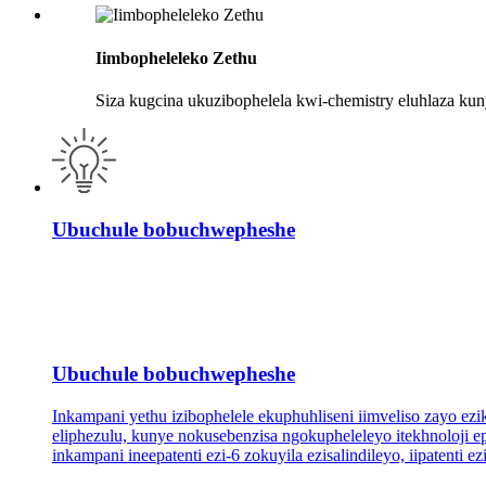
Iimbopheleleko Zethu
Siza kugcina ukuzibophelela kwi-chemistry eluhlaza ku
Ubuchule bobuchwepheshe
Ubuchule bobuchwepheshe
Inkampani yethu izibophelele ekuphuhliseni iimveliso zayo e
eliphezulu, kunye nokusebenzisa ngokupheleleyo itekhnoloji
inkampani ineepatenti ezi-6 zokuyila ezisalindileyo, iipatenti 