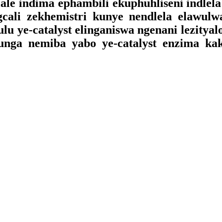
ale indima ephambili ekuphuhliseni indlel
gcali zekhemistri kunye nendlela elawul
u ye-catalyst elinganiswa ngenani lezitya
ga nemiba yabo ye-catalyst enzima kakh