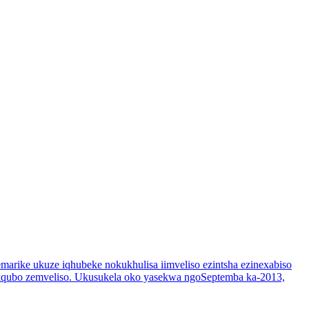
marike ukuze iqhubeke nokukhulisa iimveliso ezintsha ezinexabiso
enkqubo zemveliso. Ukusukela oko yasekwa ngoSeptemba ka-2013,